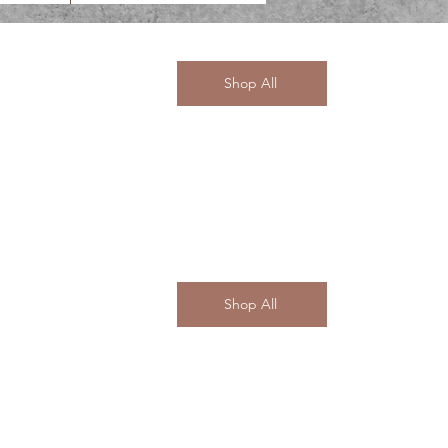
Shop All
Shop All