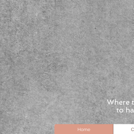
Where t
to ha
Home
C