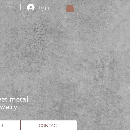
Log In
eet metal
welry.
tist
CONTACT