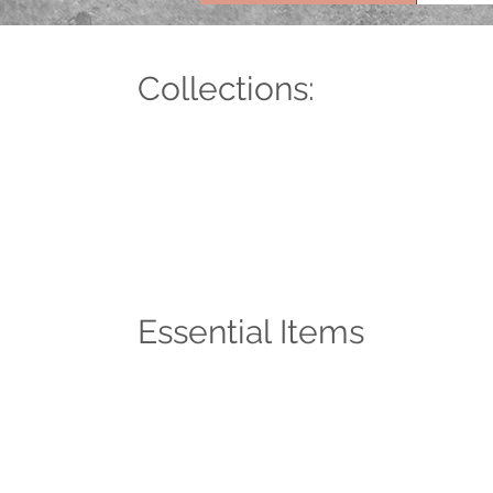
Collections:
Essential Items