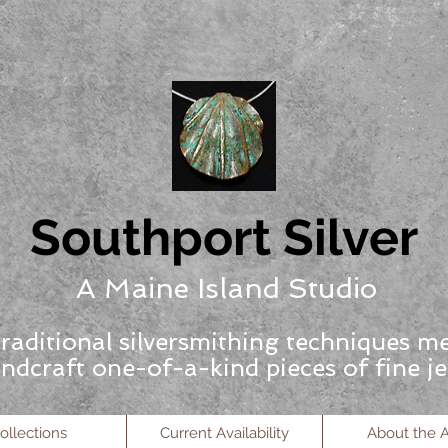
Southport Silver
A Maine Island Studio
raditional silversmithing techniques m
ndcraft one-of-a-kind pieces of fine je
ollections
Current Availability
About the Ar