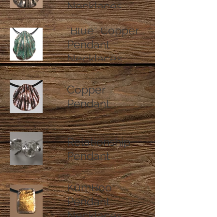
Necklaces
"Blue" Copper
Pendant
Necklaces
Natural Finish
Copper
Pendant
Necklaces
Fine Silver
Relationship
Pendant
Necklaces
KumBoo
Pendant
Necklaces