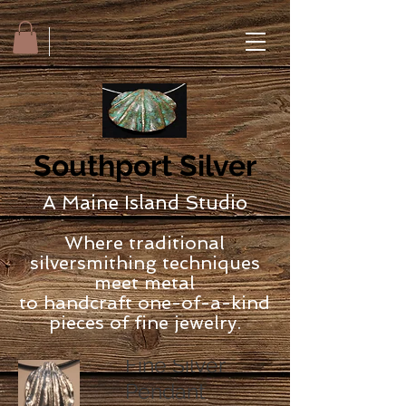
Southport Silver
A Maine Island Studio
Where traditional
silversmithing techniques
meet metal
to handcraft one-of-a-kind
pieces of fine jewelry.
Fine Silver
Pendant