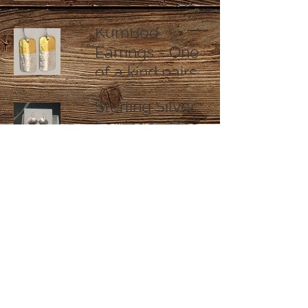
KumBoo
Earrings - One
of a kind pairs
Sterling Silver
Earrings - One
of a kind pairs
Sterling Silver
Flower
Pendant
Necklaces
Designed by Southport Silver