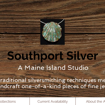
Southport Silver
A Maine Island Studio
raditional silversmithing techniques m
ndcraft one-of-a-kind pieces of fine je
ollections
Current Availability
About the Ar