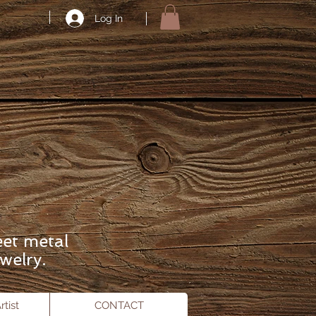
Log In
eet metal
welry.
tist
CONTACT