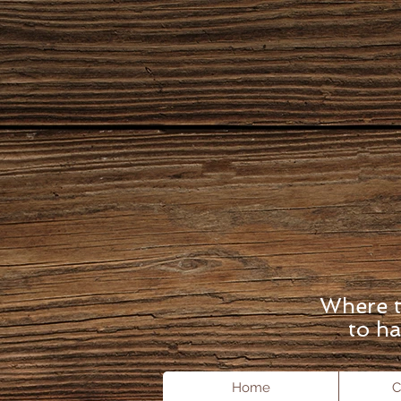
Where t
to ha
Home
C