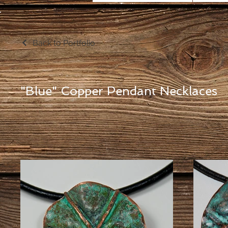
Back to Portfolio
"Blue" Copper Pendant Necklaces